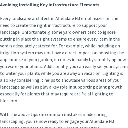
Avoiding Installing Key Infrastructure Elements
Every landscape architect in Allendale NJ emphasizes on the
need to create the right infrastructure to support your
landscape. Unfortunately, some yard owners tend to ignore
putting in place the right systems to ensure every item in the
yard is adequately catered for. For example, while including an
irrigation system may not have a direct impact on boosting the
appearance of your garden, it comes in handy by simplifying how
you water your plants. Additionally, you can easily set your system
to water your plants while you are away on vacation. Lighting is
also key considering it helps to showcase various areas of your
landscape as well as play a key role in supporting plant growth
especially for plants that may require artificial lighting to
blossom.
With the above tips on common mistakes made during
landscaping, you’re now ready to engage your Allendale NJ