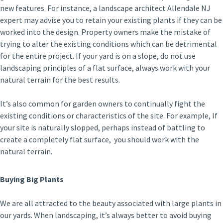
new features. For instance, a landscape architect Allendale NJ
expert may advise you to retain your existing plants if they can be
worked into the design. Property owners make the mistake of
trying to alter the existing conditions which can be detrimental
for the entire project. If your yard is on a slope, do not use
landscaping principles of a flat surface, always work with your
natural terrain for the best results.
It’s also common for garden owners to continually fight the
existing conditions or characteristics of the site. For example, If
your site is naturally slopped, perhaps instead of battling to
create a completely flat surface, you should work with the
natural terrain.
Buying Big Plants
We are all attracted to the beauty associated with large plants in
our yards. When landscaping, it’s always better to avoid buying