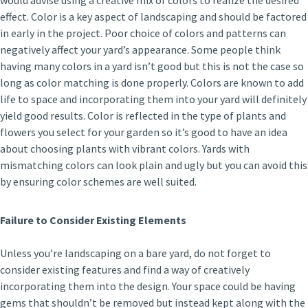
would advise using a creative mix of colors to realize the desired
effect. Color is a key aspect of landscaping and should be factored
in early in the project. Poor choice of colors and patterns can
negatively affect your yard’s appearance. Some people think
having many colors in a yard isn’t good but this is not the case so
long as color matching is done properly. Colors are known to add
life to space and incorporating them into your yard will definitely
yield good results. Color is reflected in the type of plants and
flowers you select for your garden so it’s good to have an idea
about choosing plants with vibrant colors. Yards with
mismatching colors can look plain and ugly but you can avoid this
by ensuring color schemes are well suited.
Failure to Consider Existing Elements
Unless you’re landscaping on a bare yard, do not forget to
consider existing features and find a way of creatively
incorporating them into the design. Your space could be having
gems that shouldn’t be removed but instead kept along with the