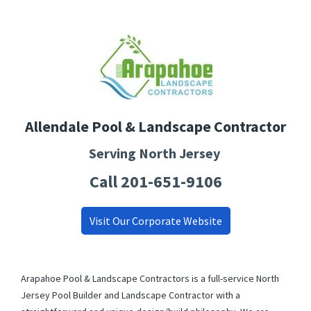
Allendale Pool & Landscape Contractor
Serving North Jersey
Call 201-651-9106
Visit Our Corporate Website
Arapahoe Pool & Landscape Contractors is a full-service North
Jersey Pool Builder and Landscape Contractor with a