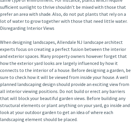
same type of environment. For instance, plants which require
sufficient sunlight to thrive shouldn’t be mixed with those that
prefer an area with shade. Also, do not put plants that rely on a
lot of water to grow together with those that need little water.
Disregarding Interior Views
When designing landscapes, Allendale NJ landscape architect
experts focus on creating a perfect fusion between the interior
and exterior spaces. Many property owners however forget that
how the exterior yard looks are largely influenced by how it
connects to the interior of a house. Before designing a garden, be
sure to check how it will be viewed from inside your house. A well
planned landscaping design should provide an exciting view from
all interior viewing positions. Do not build or erect any barriers
that will block your beautiful garden views. Before building any
structural elements or plant anything on your yard, go inside and
look at your outdoor garden to get an idea of where each
landscaping element should be placed.