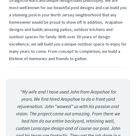
straightforward and unique design/build philosophy. We are
most well known for our beautiful pool designs and can build you
a stunning pool in your North Jersey neighborhood that any
homeowner would be proud to show off. In addition, Arapahoe
designs and builds amazing patios, outdoor kitchens and
outdoor spaces for family. With over 30 years of design
excellence, we will build you a unique outdoor space to enjoy for
many years to come. From concept to completion, we build a
lifetime of memories and friends to gather.
"My wife and I have used John from Arapahoe for
years. We first hired Arapahoe to do a front yard
rejuvenation. John "wowed" us with his passion and
vision. The project came out amazing. From there we
had him do our entire backyard, retaining wall,
custom Lanscape design and of course our pool. John
and his team are fantastic. They get the job done in a