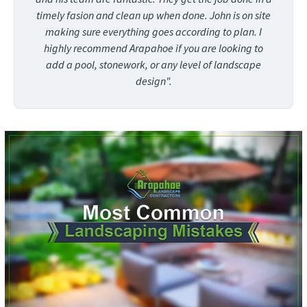
timely fasion and clean up when done. John is on site
making sure everything goes according to plan. I
highly recommend Arapahoe if you are looking to
add a pool, stonework, or any level of landscape
design".