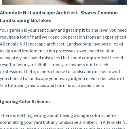
Allendale NJ Landscape Architect Shares Common
Landscaping Mistakes
Your garden is your sanctuary and getting it to the level you need
requires a lot of hard work and cooperation from an experienced
Allendale NJ landscape architect. Landscaping involves a lot of
design and implementation processes so you need to plan
adequately and avoid mistakes that could compromise the end-
result of your yard. While some yard owners opt to seek
professional help, others choose to landscape on their own. If
you choose to landscape your own yard, you need to be aware of
the following mistakes and learn how to avoid them.
Ignoring Color Schemes
There is nothing wrong about having a single color scheme
dominating your yard but any landscape architect in Allendale NJ