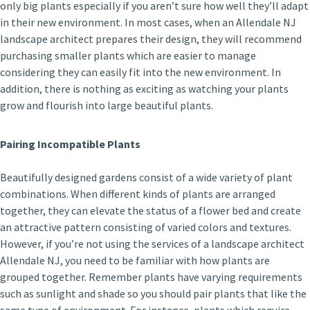
only big plants especially if you aren’t sure how well they’ll adapt
in their new environment. In most cases, when an Allendale NJ
landscape architect prepares their design, they will recommend
purchasing smaller plants which are easier to manage
considering they can easily fit into the new environment. In
addition, there is nothing as exciting as watching your plants
grow and flourish into large beautiful plants.
Pairing Incompatible Plants
Beautifully designed gardens consist of a wide variety of plant
combinations. When different kinds of plants are arranged
together, they can elevate the status of a flower bed and create
an attractive pattern consisting of varied colors and textures.
However, if you’re not using the services of a landscape architect
Allendale NJ, you need to be familiar with how plants are
grouped together. Remember plants have varying requirements
such as sunlight and shade so you should pair plants that like the